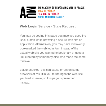
Web Login Service - Stale Request
You may be seeing this page because you used the
Back button while browsing a secure web site or
application. Alternatively, you may have mistakenly
bookmarked the web login form instead of the
actual web site you wanted to bookmark or used a
link created by somebody else who made the same
mistake.
Left unchecked, this can cause errors on some
browsers or result in you returning to the web site
you tried to leave, so this page is presented
instead.