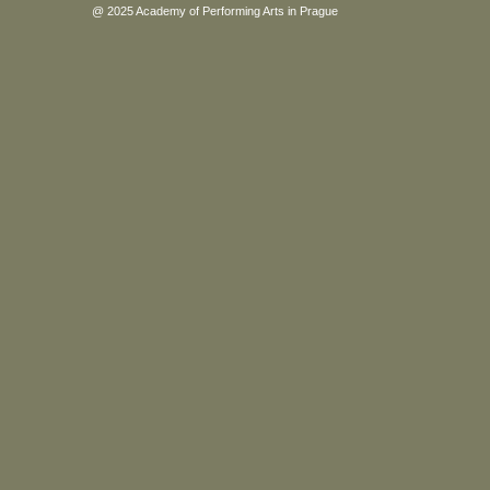
@ 2025 Academy of Performing Arts in Prague